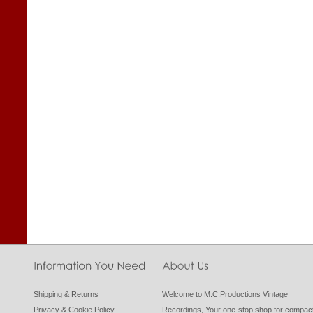
Shipping & Returns
Welcome to M.C.Productions Vintage
Privacy & Cookie Policy
Recordings, Your one-stop shop for compac