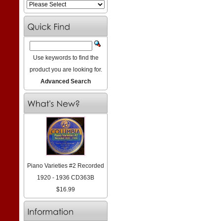
Use keywords to find the
product you are looking for.
Advanced Search
Piano Varieties #2 Recorded
1920 - 1936 CD363B
$16.99