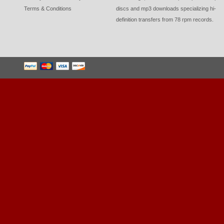
Terms & Conditions
discs and mp3 downloads specializing hi-
definition transfers from 78 rpm records.