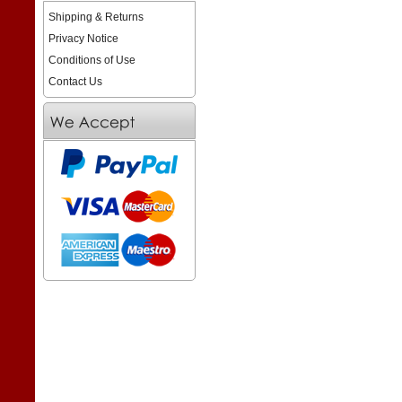
Shipping & Returns
Privacy Notice
Conditions of Use
Contact Us