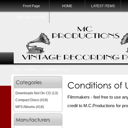
Front Page
HOME
LATEST ITEMS
SPECIAL OFFERS
Top
→
Catalog
→
Conditions of Use
Downloads Not On CD
(13)
Filmmakers - feel free to use any 
Compact Discs
(418)
credit to M.C.Productions for pr
MP3 Albums
(418)