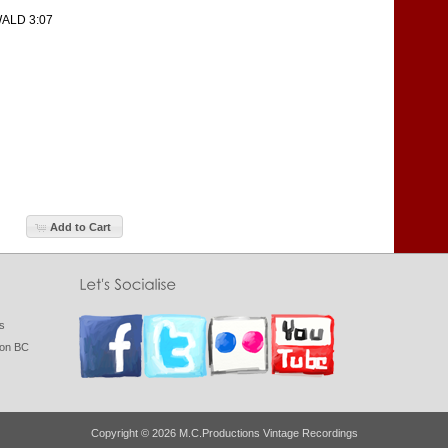
ALD 3:07
Add to Cart
gs
ton BC
Copyright © 2026 M.C.Productions Vintage Recordings