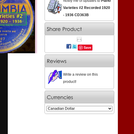
Notify me of updates to
Piano
Varieties #2 Recorded 1920
- 1936 CD363B
Save
Write a review on this
product!