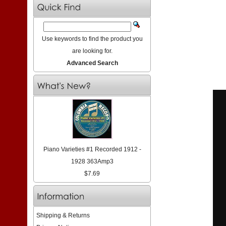
Use keywords to find the product you
are looking for.
Advanced Search
Piano Varieties #1 Recorded 1912 -
1928 363Amp3
$7.69
Shipping & Returns