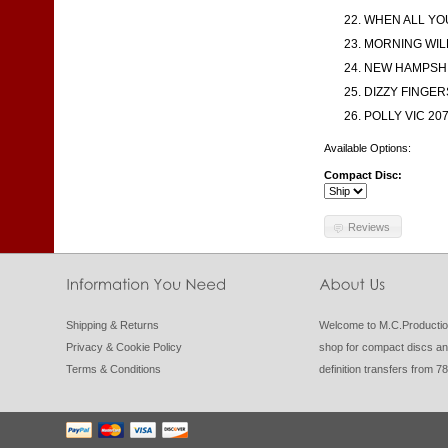
WHEN ALL YO
MORNING WILL
NEW HAMPSHIR
DIZZY FINGERS
POLLY VIC 207
Available Options:
Compact Disc:
Reviews
Shipping & Returns
Welcome to M.C.Productio
Privacy & Cookie Policy
shop for compact discs an
Terms & Conditions
definition transfers from 7