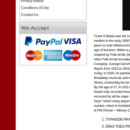
Privacy Notice
Conditions of Use
Contact Us
Frank E.Banta was the son
medium in the early 1890'
piano so was influenced b
age of fourteen. Within a
inspired by Felix Arndt, b
other Felix Arndt recordin
Company. George Gershwin
Bayes from 1912 to 1916, 
Irving. In 1925, he part
Broadway musicals and mo
Street, conducting the pit
By the age of 17, in 1911 
Austin only recorded the
recorded by all the major
Keys" which many players 
number, which is included 
& Phil Ohman ~ Mickey C
TYPHOON FRA
DING TOES FR