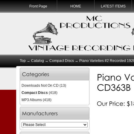
Front Page
HOME
LATEST ITEMS
Top
→
Catalog
→
Compact Discs
→ Piano Varieties #2 Recorded 19
Downloads Not On CD
(13)
Compact Discs
(418)
MP3 Albums
(418)