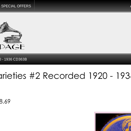
SPECIAL OFFERS
20 - 1936 CD363B