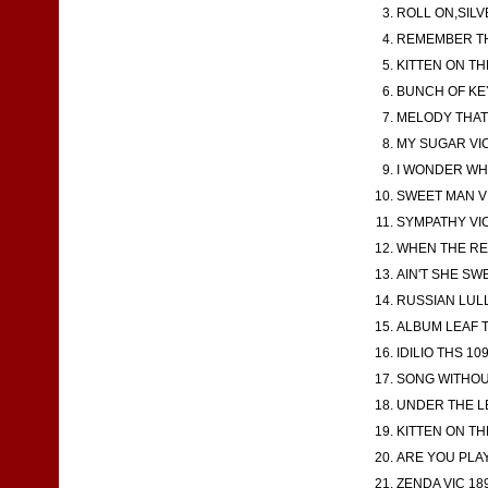
ROLL ON,SILV
REMEMBER THE
KITTEN ON TH
BUNCH OF KEY
MELODY THAT 
MY SUGAR VIC 
I WONDER WHE
SWEET MAN VI
SYMPATHY VIC 
WHEN THE RED
AIN'T SHE SWE
RUSSIAN LULLA
ALBUM LEAF TH
IDILIO THS 10
SONG WITHOUT
UNDER THE LE
KITTEN ON TH
ARE YOU PLAYI
ZENDA VIC 189