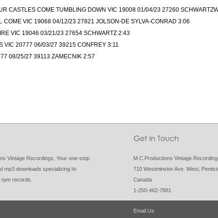
UR CASTLES COME TUMBLING DOWN VIC 19008 01/04/23 27260 SCHWARTZW
 COME VIC 19068 04/12/23 27821 JOLSON-DE SYLVA-CONRAD 3:06
E VIC 19046 03/21/23 27654 SCHWARTZ 2:43
 VIC 20777 06/03/27 39215 CONFREY 3:11
77 08/25/27 39113 ZAMECNIK 2:57
ns Vintage Recordings, Your one-stop
M.C.Productions Vintage Recordin
d mp3 downloads specializing hi-
710 Westminster Ave. West, Pentic
8 rpm records.
Canada
1-250-462-7881
Email Us