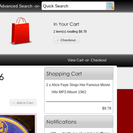
Advanced Search
-or-
2 item(s) totalling $8.78
Checkout
View Cart
-or-
Checkout
2 x
Alice Faye Sings Her Famous Movie
Hits MP3 Album 1962
Add to Cart
$8.78