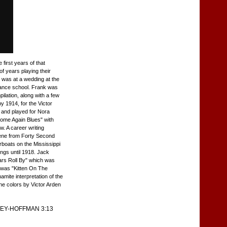
first years of that
f years playing their
g was at a wedding at the
 Dance school. Frank was
ilation, along with a few
y 1914, for the Victor
 and played for Nora
Home Again Blues" with
. A career writing
cene from Forty Second
rboats on the Mississippi
ongs until 1918. Jack
rs Roll By" which was
e was "Kitten On The
mite interpretation of the
one colors by Victor Arden
EY-HOFFMAN 3:13