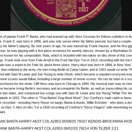
Video
 of pianist Frank P. Banta, who had teamed up with Vess Ossman for Edison cylinders in the 
s. Frank E. was born in 1896, and was only seven when his father passed, but had a couple o
y his father's playing. By nine years of age, he was tutored by Frank Hauser, and his first gi
 year, he was playing with a five piece orchestra for weekly dances, thrown by a Manhattan
est known for his composition, Nola, which is included with two takes on disc three of this comp
gs. Frank took over from Felix Arndt in the Fred Van Eps Trio in 1913, recording with the trio b
 was a stand-in for Felix for about three years. Harry Akst was born in 1894, in New York,
then enlisted in the army. He met Irving Berlin at Camp Upton, and in 1921 would co-write "
nered with Sam M.Lewis and Joe Young to write Dinah, which became a standard everyone knew
vie scores would follow, including a large number of movie scores. He can be seen in a s
 orchestra for the show. Cliff Hess was born in Chicago in 1894. His musical start was on rive
he became Irving Berlin's secretary and accompanist for Berlin, as well as transcribing his s
se two sides, and composed two songs one with Sam M. Lewis and Joe Young "While The Yea
 labels in 1922. The other is "That Barkin' Dog Woof Woof." Zez Confrey's main claim to fam
recorded - including Harry Reser on banjo, Banta & Austin, Willie Eckstein - who does a dyna
on Disc 3. Also on disc 3 is a 1926 recording of Confrey's "Dizzy Fingers" with interesting t
lark
NK BANTA-HARRY AKST COL A2953 05/08/20 79167 KENDIS-BROCKMAN-ROS
ANK BANTA-HARRY AKST COL A2953 06/02/20 79214 VON TILZER 3:21