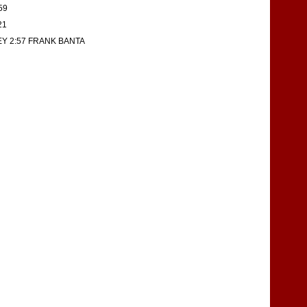
59
21
EY 2:57 FRANK BANTA