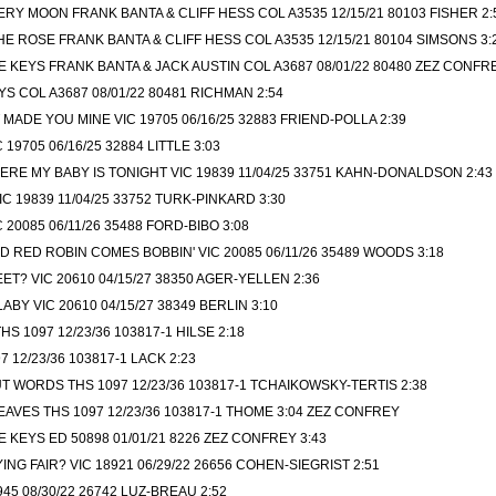
ERY MOON FRANK BANTA & CLIFF HESS COL A3535 12/15/21 80103 FISHER 2:
 ROSE FRANK BANTA & CLIFF HESS COL A3535 12/15/21 80104 SIMSONS 3:
E KEYS FRANK BANTA & JACK AUSTIN COL A3687 08/01/22 80480 ZEZ CONFR
S COL A3687 08/01/22 80481 RICHMAN 2:54
MADE YOU MINE VIC 19705 06/16/25 32883 FRIEND-POLLA 2:39
19705 06/16/25 32884 LITTLE 3:03
RE MY BABY IS TONIGHT VIC 19839 11/04/25 33751 KAHN-DONALDSON 2:43
C 19839 11/04/25 33752 TURK-PINKARD 3:30
20085 06/11/26 35488 FORD-BIBO 3:08
 RED ROBIN COMES BOBBIN' VIC 20085 06/11/26 35489 WOODS 3:18
ET? VIC 20610 04/15/27 38350 AGER-YELLEN 2:36
BY VIC 20610 04/15/27 38349 BERLIN 3:10
S 1097 12/23/36 103817-1 HILSE 2:18
97 12/23/36 103817-1 LACK 2:23
 WORDS THS 1097 12/23/36 103817-1 TCHAIKOWSKY-TERTIS 2:38
AVES THS 1097 12/23/36 103817-1 THOME 3:04 ZEZ CONFREY
E KEYS ED 50898 01/01/21 8226 ZEZ CONFREY 3:43
NG FAIR? VIC 18921 06/29/22 26656 COHEN-SIEGRIST 2:51
45 08/30/22 26742 LUZ-BREAU 2:52