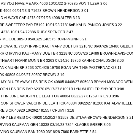
AS YOU HAVE ME APX 4006 10/01/22 S-70885 VON TILZER 3:06
 4902 06/01/23 S-71623 BROWN-HENDERSON 3:01
D ALWAYS CAP 4278 07/01/23 4908 ALTER 3:13
E SWEETER? PAR E5192 10/01/23 71816=B KAHN-PANICO-JONES 3:22
4278 10/01/24 72886 RUBY-SPENCER 2:47
 ME COL 385-D 05/01/25 140575 RUPP-MUNN 3:21
HOW ARE YOU? IRVING KAUFMAN? DUET BR 3218NC 06/07/26 19486 GILBER
RRIO IRVING KAUFMAN? DUET BR 3218NC 06/07/26 19489 BROWN-DAVIS-CO
THEART FRANK MUNN BR 3263 07/14/26 19756 KAHN-DONALDSON 3:06
NK MUNN BR 3263 07/14/26 19759 EGAN-WHITING-PASTERNACKI 3:11
K 40805 04/06/27 80597 BROWN 3:19
S MY BLUES AWAY LES REIS OK 40805 04/06/27 80598B BRYAN-MONACO-WEN
ON LES REIS PAR A2370 05/17/27 81091B LYN-WHEELER-SNYDER 3:08
HT IN JUNE VAUGHN DE LEATH OK 40884 08/22/27 81259 FRIEND 3:06
A SUN SHOWER VAUGHN DE LEATH OK 40884 08/22/27 81260 KAHAL-WHEELE
EIS OK 40920 10/20/27 81557 CRUMIT 3:18
RY LES REIS OK 40920 10/20/27 81558 DE SYLVA-BROWN-HENDERSON 3:2
RVING KAUFMAN GEN 10338 03/16/28 7854 KLAGES-GREER 3:06
VING KAUFMAN BAN 7080 03/16/28 7860 BASKETTE 2:54