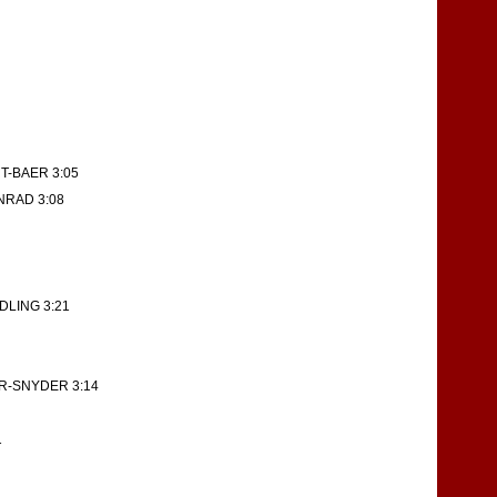
T-BAER 3:05
NRAD 3:08
DLING 3:21
R-SNYDER 3:14
1