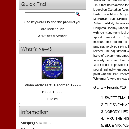
Some of the Okeh sides w
1927 that he recorded for
issued on Canadian Apex 
Farberman-Marty Berger-t/ 
McMurray-as/bsx/Eddie Da
Use keywords to find the product you
Arthur Hall-Billy Jones-
Douglas)-Johnny Marvin-L
are looking for.
with too many technical d
Advanced Search
speed changed from 78 rpm
the customer setting the
process involved setting 
record. The adjustment wa
hand of a watch encompass
seventy-five rpm. I have 
Victor records previous t
sound rushed when played 
point was the 1923 record
Whiteman's version was spe
Piano Varieties #5 Recorded 1927 -
Glantz + Friends #19 
1936 CD363E
SWEET EMALIN
$18.69
THE SNEAK AP
NOBODY LIED 
THRU THE NIG
Shipping & Returns
BLUE APX 402