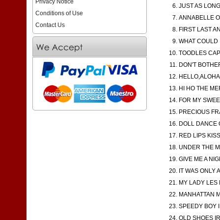
Privacy Notice
JUST AS LONG 
Conditions of Use
ANNABELLE OK
Contact Us
FIRST LAST AN
WHAT COULD B
TOODLES CAP 
DON'T BOTHER
HELLO,ALOHA,
HI HO THE ME
FOR MY SWEE
PRECIOUS FRA
DOLL DANCE O
RED LIPS KIS
UNDER THE MO
GIVE ME A NIG
IT WAS ONLY 
MY LADY LES R
MANHATTAN MA
SPEEDY BOY I
OLD SHOES IR