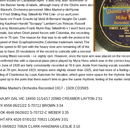
ere issued on Canadiuan Apex. It was only after November of
 the Banner family of labels, although many of the Okehs were also
Markel's Orchestra personnel: Mike Markel-p-dir/Hymie
Fred Shilling-Ray Stilwell-tb/ Phil Cole- cl-ss-as//Loren
vis-vn/ Frank Gravito-bj/ bb/d/ Al Bernard-Vaughn De Leath-
Irving Kaufman-Harold "Scrappy" Lambert-Les Reis(as Russell
eroy Montesanto-Frank Munn-Ray Stilwell+tb-v I won't bore you
etails, but when Okeh joined forces with Columbia, the recording
 to 75 rpm. The reason for that was to do with the protocol for
 speed of their Graphophone(the Columbia trademark name) The
the speed to 80 rpm with the heavy tone arm remaining off of the
s to have 20 revolutions of the record to coincide with a second
ing fifteen seconds - i.e. eighty rpm. However, once the tone arm was placed on the record,
confirmed this with a classical piano piece played by Myra Hess which was in the correct ke
o June of 1928 are fairly consistantly recorded at 76.6 rpm. Aside from having vocals soundi
at 78 rpm. Around 1923, tempos were slightly slower than 1925, and had more of a feeling o
ing of Charleston by Louis Katzman for Vocalion, which gave more space for the rhyhmic feel
d up to the point that there wasn't time to give the same rhythmic feeling of the earlier rend
- Mike Markel's Orchestra Recorded 1917 - 1928 CD358S
A,MY GAL VIC 18450 11/14/17 20980 CREAMER-LAYTON 2:51
X 4558 06/21/22 S-70712 BROWN 3:34
OK 4648 06/26/22 S-70722-C WEBER 3:35
HT APX 4026 07/01/22 70921 LOGAN 3:01
6 09/08/22 70826 CLARK-HANDMAN-LESLIE 3:10