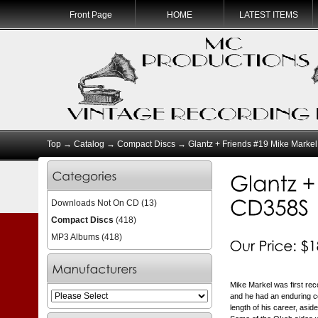
Front Page
HOME
LATEST ITEMS
Top
→
Catalog
→
Compact Discs
→ Glantz + Friends #19 Mike Marke
Downloads Not On CD
(13)
Compact Discs
(418)
MP3 Albums
(418)
Mike Markel was first reco
and he had an enduring c
length of his career, asi