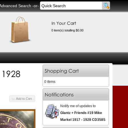
Advanced Search
-or-
0 item(s) totalling $0.00
0 items
Add to Cart
Notify me of updates to
Glantz + Friends #19 Mike
Markel 1917 - 1928 CD358S