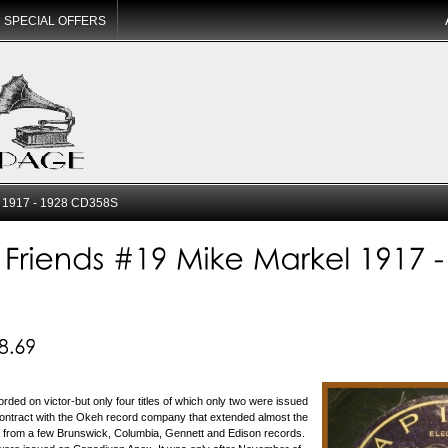
SPECIAL OFFERS
l 1917 - 1928 CD358S
rded on victor-but only four titles of which only two were issued
ontract with the Okeh record company that extended almost the
de from a few Brunswick, Columbia, Gennett and Edison records.