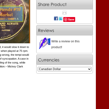
Save
Write a review on this
product!
 it would slow it down to
y when played at 75 rpm.
ng wrong, the tempi would
f syncopation. A case in
ing of the song, while
ition.~ Mickey Clark