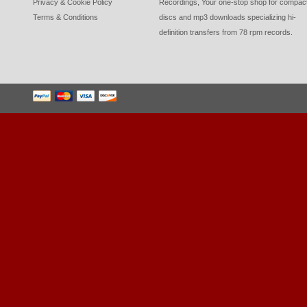
Privacy & Cookie Policy
Recordings, Your one-stop shop for compac
Terms & Conditions
discs and mp3 downloads specializing hi-
definition transfers from 78 rpm records.