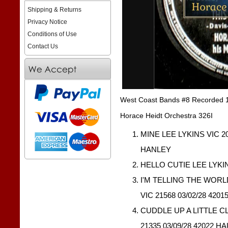
Shipping & Returns
Privacy Notice
Conditions of Use
Contact Us
West Coast Bands #8 Recorded 
Horace Heidt Orchestra 326I
MINE LEE LYKINS VIC 20
HANLEY
HELLO CUTIE LEE LYKIN
I'M TELLING THE WOR
VIC 21568 03/02/28 420
CUDDLE UP A LITTLE C
21335 03/09/28 42022