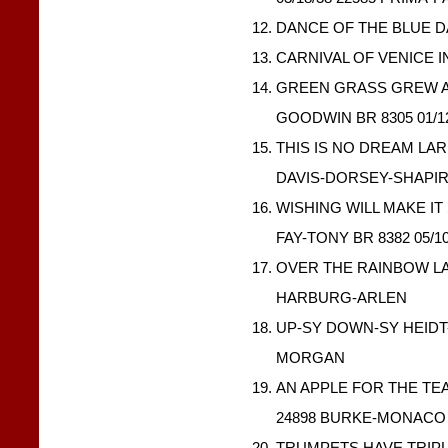
DANCE OF THE BLUE DA
CARNIVAL OF VENICE IN
GREEN GRASS GREW A
GOODWIN BR 8305 01/1
THIS IS NO DREAM LARR
DAVIS-DORSEY-SHAPI
WISHING WILL MAKE IT
FAY-TONY BR 8382 05/1
OVER THE RAINBOW LAR
HARBURG-ARLEN
UP-SY DOWN-SY HEIDT-L
MORGAN
AN APPLE FOR THE TEA
24898 BURKE-MONACO
TRUMPETS HAVE TRIP