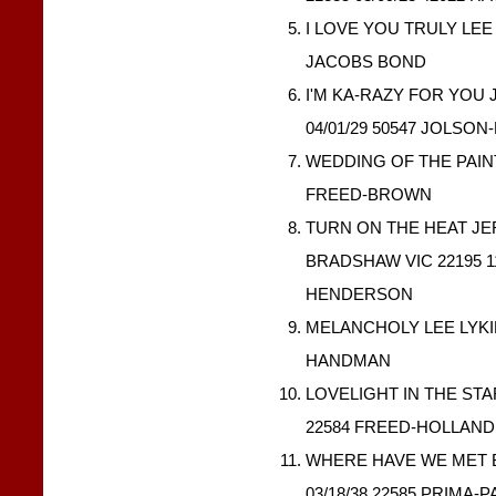
I LOVE YOU TRULY LEE 
JACOBS BOND
I'M KA-RAZY FOR YOU
04/01/29 50547 JOLSO
WEDDING OF THE PAINTE
FREED-BROWN
TURN ON THE HEAT J
BRADSHAW VIC 22195 1
HENDERSON
MELANCHOLY LEE LYKINS
HANDMAN
LOVELIGHT IN THE STA
22584 FREED-HOLLAN
WHERE HAVE WE MET 
03/18/38 22585 PRIMA-