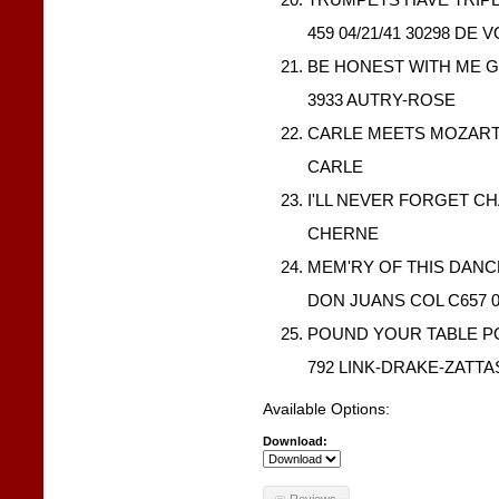
459 04/21/41 30298 DE 
BE HONEST WITH ME G
3933 AUTRY-ROSE
CARLE MEETS MOZART I
CARLE
I'LL NEVER FORGET CH
CHERNE
MEM'RY OF THIS DAN
DON JUANS COL C657 0
POUND YOUR TABLE PO
792 LINK-DRAKE-ZATTA
Available Options:
Download:
Reviews