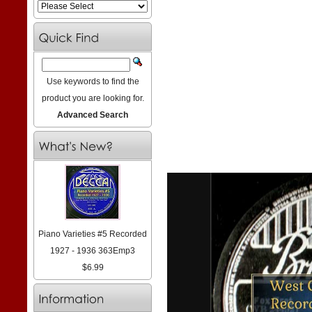
Use keywords to find the
product you are looking for.
Advanced Search
Piano Varieties #5 Recorded
1927 - 1936 363Emp3
$6.99