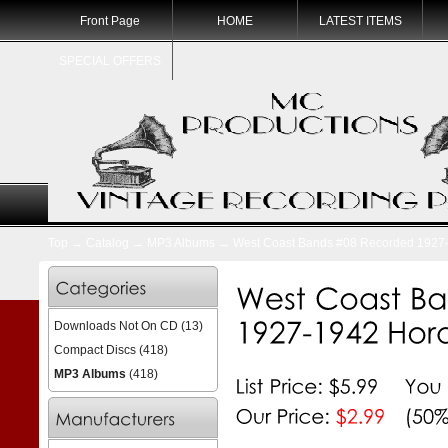
Front Page
HOME
LATEST ITEMS
SPECIAL OFFERS
Top
→
Catalog
→
MP3 Albums
→ West Coast Bands #08 Recorded 1927-
Downloads Not On CD
(13)
Compact Discs
(418)
MP3 Albums
(418)