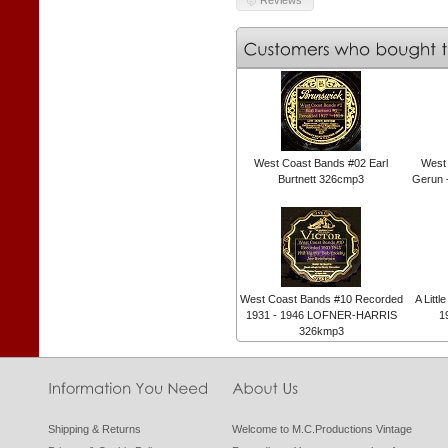
West Coast Bands #02 Earl
West
Burtnett 326cmp3
Gerun 
West Coast Bands #10 Recorded
A Litt
1931 - 1946 LOFNER-HARRIS
1
326kmp3
Shipping & Returns
Welcome to M.C.Productions Vintage