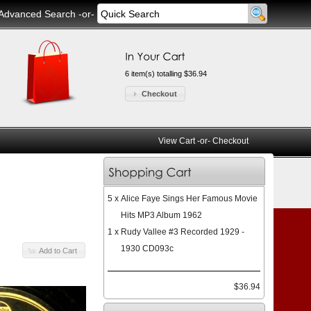
Advanced Search
-or-
6 item(s) totalling $36.94
Checkout
View Cart
-or-
Checkout
5 x
Alice Faye Sings Her Famous Movie
Hits MP3 Album 1962
1 x
Rudy Vallee #3 Recorded 1929 -
1930 CD093c
Add to Cart
$36.94