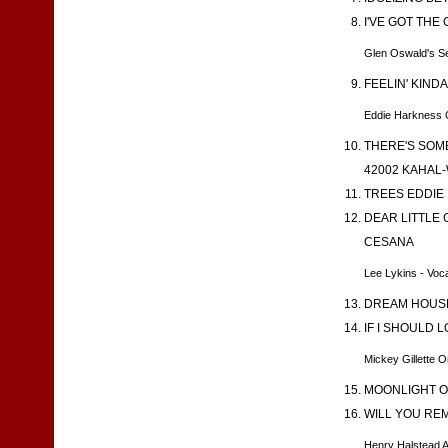
I'VE GOT THE
Glen Oswald's S
FEELIN' KIND
Eddie Harkness 
THERE'S SOME
42002 KAHAL-
TREES EDDIE 
DEAR LITTLE 
CESANA
Lee Lykins - Voca
DREAM HOUSE 
IF I SHOULD 
Mickey Gillette 
MOONLIGHT ON
WILL YOU REM
Henry Halstead 