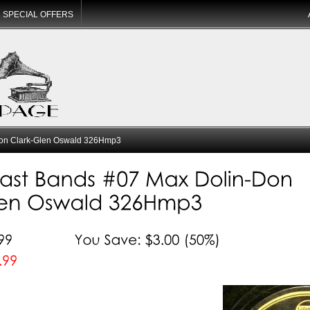
SPECIAL OFFERS
on Clark-Glen Oswald 326Hmp3