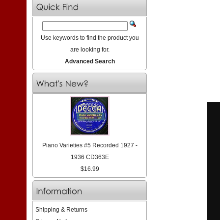
Use keywords to find the product you
are looking for.
Advanced Search
Piano Varieties #5 Recorded 1927 -
1936 CD363E
$16.99
Shipping & Returns