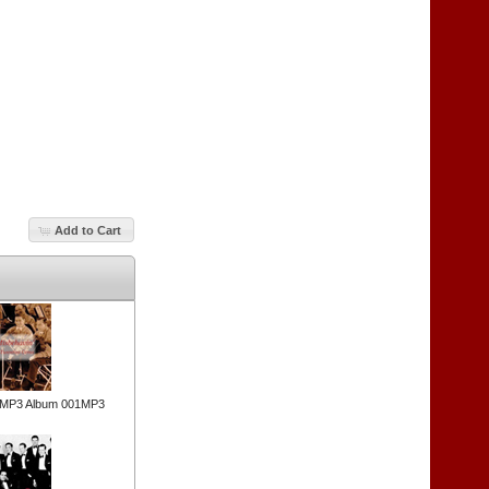
Add to Cart
n MP3 Album 001MP3