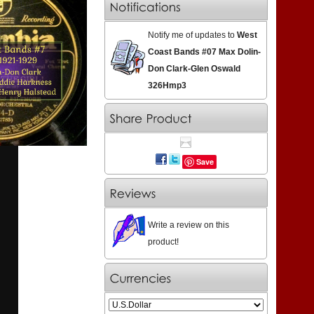
Notify me of updates to
West
Coast Bands #07 Max Dolin-
Don Clark-Glen Oswald
326Hmp3
Save
Write a review on this
product!