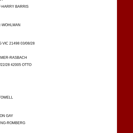
BY-HARRY BARRIS
ER-WOHLMAN
IC 21498 03/08/28
KILMER-RASBACH
22/28 42005 OTTO
STOWELL
RON GAY
YOUNG-ROMBERG