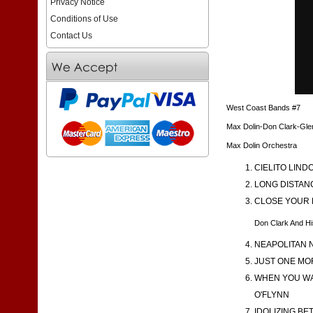
Privacy Notice
Conditions of Use
Contact Us
West Coast Bands #7
Max Dolin-Don Clark-Gl
Max Dolin Orchestra
CIELITO LINDO
LONG DISTANC
CLOSE YOUR E
Don Clark And Hi
NEAPOLITAN N
JUST ONE MOR
WHEN YOU WAL
O'FLYNN
IDOLIZING BE