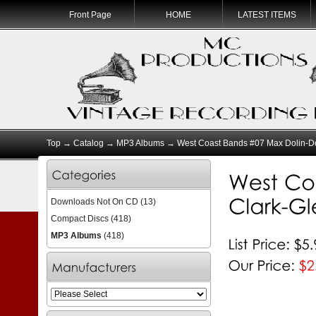
Front Page
HOME
LATEST ITEMS
Top
→
Catalog
→
MP3 Albums
→ West Coast Bands #07 Max Dolin-D
Downloads Not On CD
(13)
Compact Discs
(418)
MP3 Albums
(418)