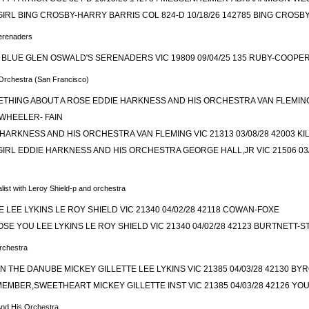
 GIRL BING CROSBY-HARRY BARRIS COL 824-D 10/18/26 142785 BING CROS
erenaders
A BLUE GLEN OSWALD'S SERENADERS VIC 19809 09/04/25 135 RUBY-COOP
Orchestra (San Francisco)
THING ABOUT A ROSE EDDIE HARKNESS AND HIS ORCHESTRA VAN FLEMING V
WHEELER- FAIN
HARKNESS AND HIS ORCHESTRA VAN FLEMING VIC 21313 03/08/28 42003 
GIRL EDDIE HARKNESS AND HIS ORCHESTRA GEORGE HALL,JR VIC 21506 03/
list with Leroy Shield-p and orchestra
LEE LYKINS LE ROY SHIELD VIC 21340 04/02/28 42118 COWAN-FOXE
LOSE YOU LEE LYKINS LE ROY SHIELD VIC 21340 04/02/28 42123 BURTNETT-
Orchestra
 THE DANUBE MICKEY GILLETTE LEE LYKINS VIC 21385 04/03/28 42130 BY
EMBER,SWEETHEART MICKEY GILLETTE INST VIC 21385 04/03/28 42126 
And His Orchestra