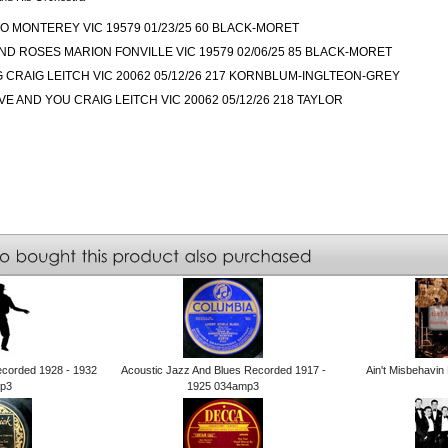
O MONTEREY VIC 19579 01/23/25 60 BLACK-MORET
D ROSES MARION FONVILLE VIC 19579 02/06/25 85 BLACK-MORET
NG CRAIG LEITCH VIC 20062 05/12/26 217 KORNBLUM-INGLTEON-GREY
E AND YOU CRAIG LEITCH VIC 20062 05/12/26 218 TAYLOR
ecorded 1928 - 1932
Acoustic Jazz And Blues Recorded 1917 -
Ain't Misbehavi
p3
1925 034amp3