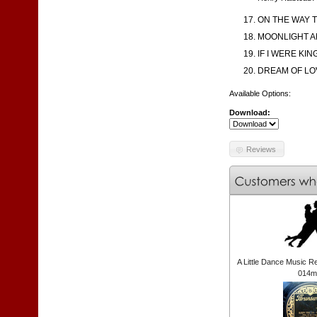
ON THE WAY T
MOONLIGHT AN
IF I WERE KI
DREAM OF LOV
Available Options:
Download:
Reviews
A Little Dance Music R
014m