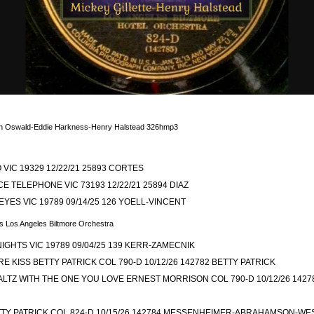
Video
en Oswald-Eddie Harkness-Henry Halstead 326hmp3
 VIC 19329 12/22/21 25893 CORTES
E TELEPHONE VIC 73193 12/22/21 25894 DIAZ
YES VIC 19789 09/14/25 126 YOELL-VINCENT
s Los Angeles Biltmore Orchestra
IGHTS VIC 19789 09/04/25 139 KERR-ZAMECNIK
E KISS BETTY PATRICK COL 790-D 10/12/26 142782 BETTY PATRICK
TZ WITH THE ONE YOU LOVE ERNEST MORRISON COL 790-D 10/12/26 142
TTY PATRICK COL 824-D 10/15/26 142784 MESSENHEIMER-ABRAHAMSON-WE