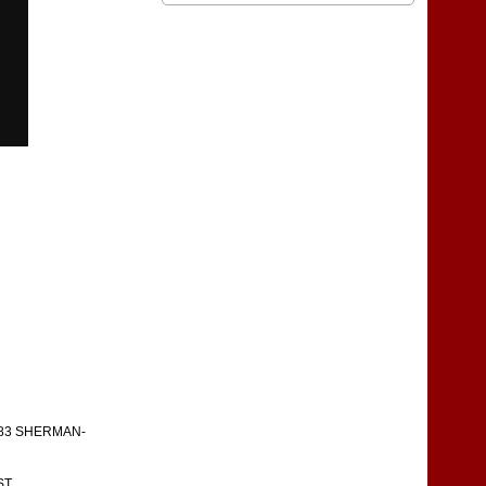
783 SHERMAN-
ST