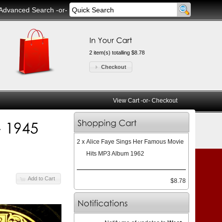
Advanced Search
-or-
2 item(s) totalling $8.78
Checkout
View Cart
-or-
Checkout
2 x
Alice Faye Sings Her Famous Movie
Hits MP3 Album 1962
Add to Cart
$8.78