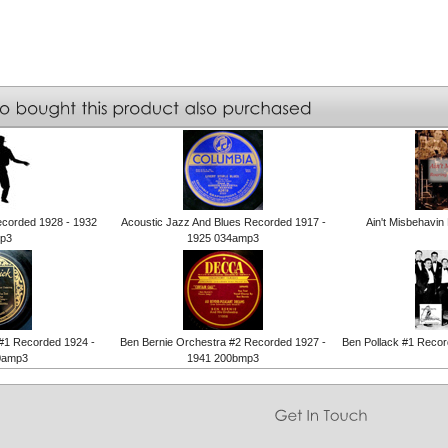
ecorded 1928 - 1932
Acoustic Jazz And Blues Recorded 1917 -
Ain't Misbehavi
p3
1925 034amp3
 #1 Recorded 1924 -
Ben Bernie Orchestra #2 Recorded 1927 -
Ben Pollack #1 Reco
0amp3
1941 200bmp3