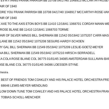
 EV'RYTHING FRANK PARRISH BB 10708 04/17/40 1048913 MCCARTHY-ROS
AIR OF 1940
ORE YOU FRANK PARRISH BB 10708 04/17/40 1048917 MCCARTHY-ROSE-V
AIR OF 1940
E AXE TO THE AXIS ETON BOYS BB 11410 12/18/41 1068701 CORDAY-MANN-W
ROSE BLANE BB 11410 12/18/41 1068703 TORME
AIR OF SILVER WINGS BILL SHERMAN BB 11542 05/19/42 1075207 CARR-MA
LANE BB 11542 05/19/42 1075208 SEGURE-HARDY-SCHOEN
Y GAL BILL SHERMAN BB 11549 05/19/42 1075209 LESLIE-GOETZ-MEYER
A BILL SHERMAN BB 11549 05/19/42 1075210 HIRSCH-SERRADELL
A COLA ROSE BLANE COL 36775 01/01/45 34085 AMSTERDAM-SULLAVAN-B
SE BLANE COL 36775 01/01/45 34086 LOESSER-STYNE
hestra
 BEST OF FRIENDS TOM COAKLEY AND HIS PALACE HOTEL ORCHESTRA FRED
33 68646 LEWIS-MEYER-WENDLING
LE LOW DOWN TUNE TOM COAKLEY AND HIS PALACE HOTEL ORCHESTRA FRAN
49 TOBIAS-SCHOLL-MENCHER