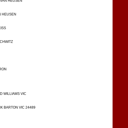
E-VAN HEUSEN
AN HEUSEN
EISS
SCHWITZ
ARON
 WILLIAMS VIC
K BARTON VIC 24489