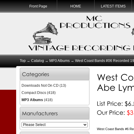
Front Page
HOME
LATEST ITEMS
Top
→
Catalog
→
MP3 Albums
→ West Coast Bands #06 Recorded 19
Downloads Not On CD
(13)
Compact Discs
(418)
MP3 Albums
(418)
West Coast Bands #6 Re