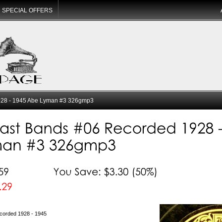
SPECIAL OFFERS
28 - 1945 Abe Lyman #3 326gmp3
corded 1928 - 1945