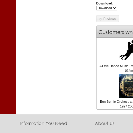
Download:
Reviews
A Little Dance Music R
014m
Ben Bernie Orchestra
1927 20