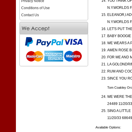
YOU THINK OF
Privacy Notice
N.Y.WORLDS F
Conditions of Use
ELEANOR,I AD
Contact Us
N.Y.WORLDS F
LET'S PUT TH
BABY BOOGIE 
WE WEARS A P
AMEN ROSE B
FOR ME AND M
LA GOLONDRIN
RUM AND COC
SINCE YOU RO
Tom Coakley Orc
WE WERE THE
24489 11/20/
SING A LITT
11/20/33 686
Available Options: