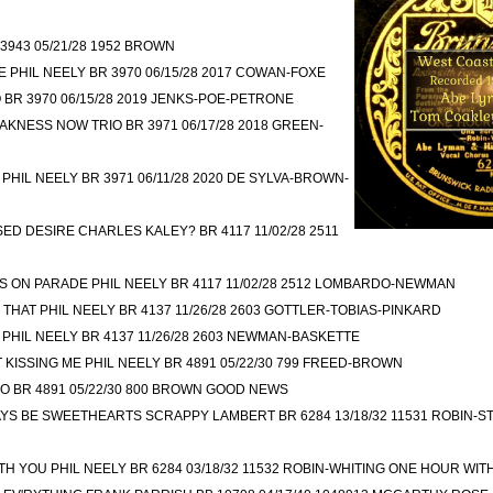
3943 05/21/28 1952 BROWN
PHIL NEELY BR 3970 06/15/28 2017 COWAN-FOXE
 BR 3970 06/15/28 2019 JENKS-POE-PETRONE
AKNESS NOW TRIO BR 3971 06/17/28 2018 GREEN-
 PHIL NEELY BR 3971 06/11/28 2020 DE SYLVA-BROWN-
D DESIRE CHARLES KALEY? BR 4117 11/02/28 2511
 ON PARADE PHIL NEELY BR 4117 11/02/28 2512 LOMBARDO-NEWMAN
E THAT PHIL NEELY BR 4137 11/26/28 2603 GOTTLER-TOBIAS-PINKARD
PHIL NEELY BR 4137 11/26/28 2603 NEWMAN-BASKETTE
T KISSING ME PHIL NEELY BR 4891 05/22/30 799 FREED-BROWN
O BR 4891 05/22/30 800 BROWN GOOD NEWS
AYS BE SWEETHEARTS SCRAPPY LAMBERT BR 6284 13/18/32 11531 ROBIN-
H YOU PHIL NEELY BR 6284 03/18/32 11532 ROBIN-WHITING ONE HOUR WIT