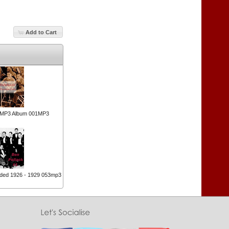
Add to Cart
n MP3 Album 001MP3
rded 1926 - 1929 053mp3