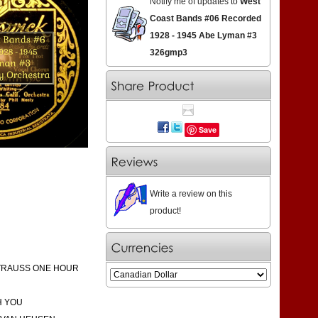
Notify me of updates to
West
Coast Bands #06 Recorded
1928 - 1945 Abe Lyman #3
326gmp3
Save
Write a review on this
product!
STRAUSS ONE HOUR
H YOU