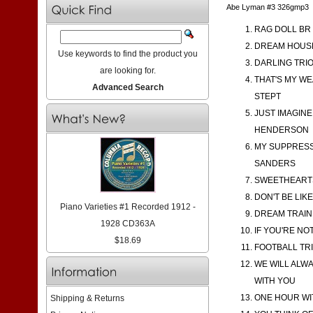
Abe Lyman #3 326gmp3
RAG DOLL BR 
DREAM HOUSE 
Use keywords to find the product you
DARLING TRIO
are looking for.
THAT'S MY WE
Advanced Search
STEPT
JUST IMAGINE
HENDERSON
MY SUPPRESSE
SANDERS
SWEETHEARTS
DON'T BE LIK
Piano Varieties #1 Recorded 1912 -
DREAM TRAIN 
1928 CD363A
IF YOU'RE NO
$18.69
FOOTBALL TRI
WE WILL ALW
WITH YOU
ONE HOUR WIT
Shipping & Returns