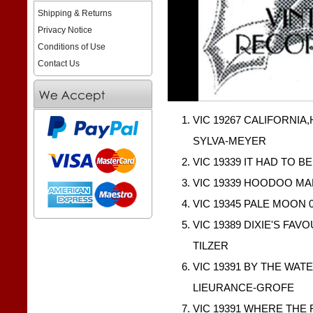
Shipping & Returns
Privacy Notice
Conditions of Use
Contact Us
VIC 19267 CALIFORNIA,
SYLVA-MEYER
VIC 19339 IT HAD TO B
VIC 19339 HOODOO MAN
VIC 19345 PALE MOON 0
VIC 19389 DIXIE'S FAV
TILZER
VIC 19391 BY THE WATE
LIEURANCE-GROFE
VIC 19391 WHERE THE 