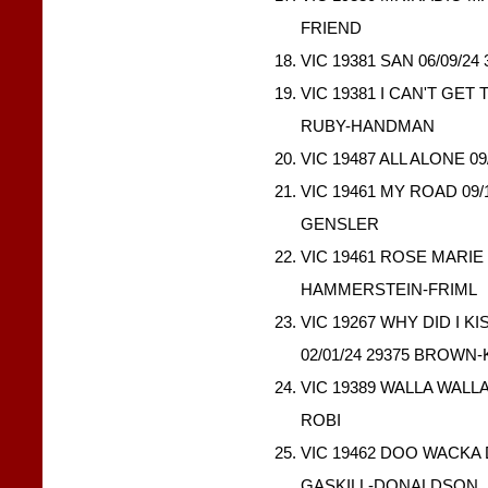
FRIEND
VIC 19381 SAN 06/09/2
VIC 19381 I CAN'T GET 
RUBY-HANDMAN
VIC 19487 ALL ALONE 09
VIC 19461 MY ROAD 09
GENSLER
VIC 19461 ROSE MARIE 
HAMMERSTEIN-FRIML
VIC 19267 WHY DID I 
02/01/24 29375 BROW
VIC 19389 WALLA WALLA
ROBI
VIC 19462 DOO WACKA 
GASKILL-DONALDSON