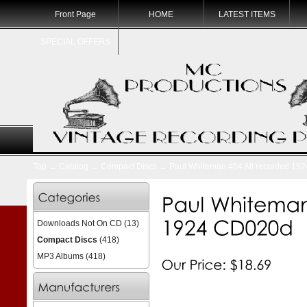
Front Page
HOME
LATEST ITEMS
SPECIAL OFFERS
Top
→
Catalog
→
Compact Discs
→ Paul Whiteman #04 All recorded 19
Downloads Not On CD
(13)
Compact Discs
(418)
MP3 Albums
(418)