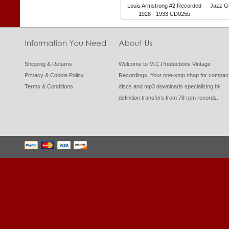
Louis Armstrong #2 Recorded
Jazz Gu
1928 - 1933 CD025b
Shipping & Returns
Welcome to M.C.Productions Vintage
Privacy & Cookie Policy
Recordings, Your one-stop shop for compac
Terms & Conditions
discs and mp3 downloads specializing hi-
definition transfers from 78 rpm records.