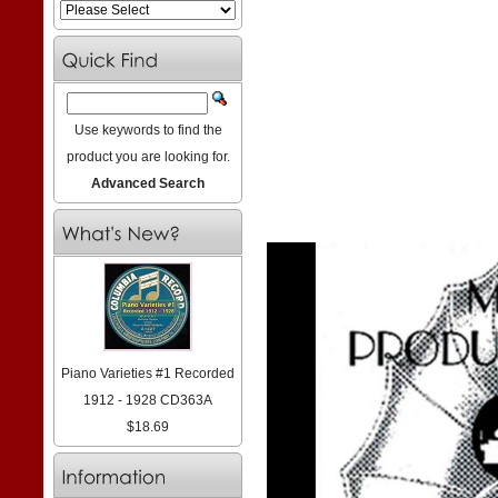
Use keywords to find the
product you are looking for.
Advanced Search
Piano Varieties #1 Recorded
1912 - 1928 CD363A
$18.69