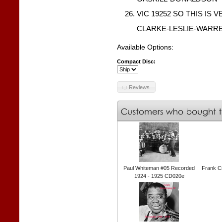
VIC 19252 SO THIS IS V
CLARKE-LESLIE-WARR
Available Options:
Compact Disc:
Reviews
Paul Whiteman #05 Recorded
Frank C
1924 - 1925 CD020e