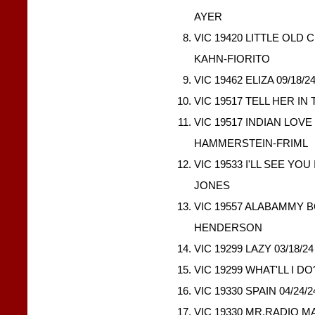
AYER
VIC 19420 LITTLE OLD 
KAHN-FIORITO
VIC 19462 ELIZA 09/18/
VIC 19517 TELL HER IN
VIC 19517 INDIAN LOVE
HAMMERSTEIN-FRIML
VIC 19533 I'LL SEE YOU
JONES
VIC 19557 ALABAMMY B
HENDERSON
VIC 19299 LAZY 03/18/2
VIC 19299 WHAT'LL I DO
VIC 19330 SPAIN 04/24
VIC 19330 MR.RADIO M